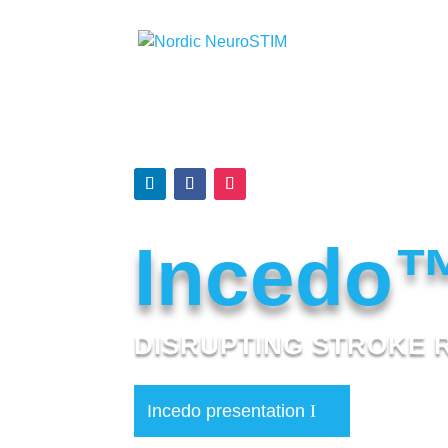
Incedo
DISRUPTING STROKE 
Incedo presentation