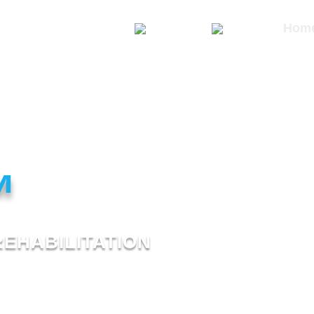
Hom
™
REHABILITATION