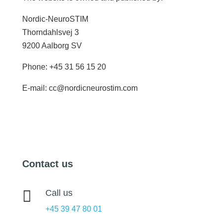
Nordic-NeuroSTIM
Thorndahlsvej 3
9200 Aalborg SV
Phone: +45 31 56 15 20
E-mail: cc@nordicneurostim.com
Contact us

Call us
+45 39 47 80 01