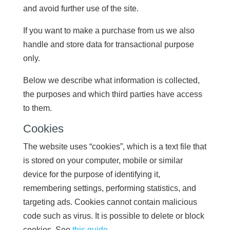
and avoid further use of the site.
If you want to make a purchase from us we also
handle and store data for transactional purpose
only.
Below we describe what information is collected,
the purposes and which third parties have access
to them.
Cookies
The website uses “cookies”, which is a text file that
is stored on your computer, mobile or similar
device for the purpose of identifying it,
remembering settings, performing statistics, and
targeting ads. Cookies cannot contain malicious
code such as virus. It is possible to delete or block
cookies. See
this guide
.