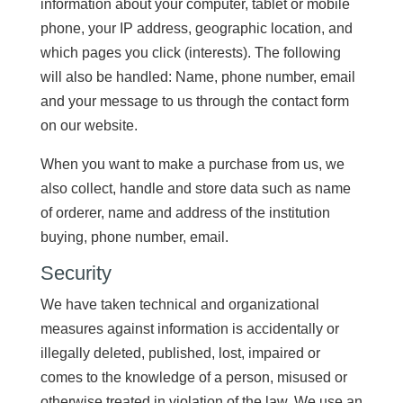
information about your computer, tablet or mobile
phone, your IP address, geographic location, and
which pages you click (interests). The following
will also be handled: Name, phone number, email
and your message to us through the contact form
on our website.
When you want to make a purchase from us, we
also collect, handle and store data such as name
of orderer, name and address of the institution
buying, phone number, email.
Security
We have taken technical and organizational
measures against information is accidentally or
illegally deleted, published, lost, impaired or
comes to the knowledge of a person, misused or
otherwise treated in violation of the law. We use an