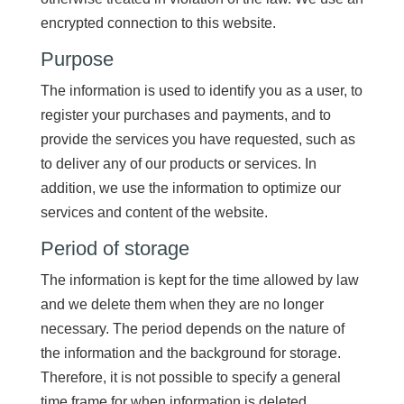
encrypted connection to this website.
Purpose
The information is used to identify you as a user, to
register your purchases and payments, and to
provide the services you have requested, such as
to deliver any of our products or services. In
addition, we use the information to optimize our
services and content of the website.
Period of storage
The information is kept for the time allowed by law
and we delete them when they are no longer
necessary. The period depends on the nature of
the information and the background for storage.
Therefore, it is not possible to specify a general
time frame for when information is deleted.