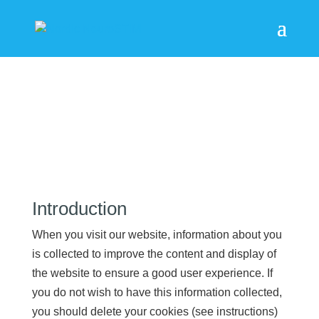
Privacy
Introduction
When you visit our website, information about you
is collected to improve the content and display of
the website to ensure a good user experience. If
you do not wish to have this information collected,
you should delete your cookies (see instructions)