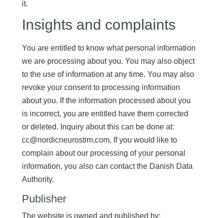
it.
Insights and complaints
You are entitled to know what personal information
we are processing about you. You may also object
to the use of information at any time. You may also
revoke your consent to processing information
about you. If the information processed about you
is incorrect, you are entitled have them corrected
or deleted. Inquiry about this can be done at:
cc@nordicneurostim.com. If you would like to
complain about our processing of your personal
information, you also can contact the Danish Data
Authority.
Publisher
The website is owned and published by: