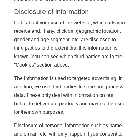
Disclosure of information
Data about your use of the website, which ads you
receive and, if any, click on, geographic location,
gender and age segment, etc. are disclosed to
third parties to the extent that this information is
known. You can see which third parties are in the
“Cookies” section above.
The information is used to targeted advertising. In
addition, we use third parties to store and process
data. These only deal with information on our
behalf to deliver our products and may not be used
for their own purposes.
Disclosure of personal information such as name
and e-mail, etc. will only happen if you consent to