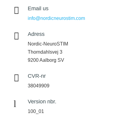

Email us
info@nordicneurostim.com

Adress
Nordic-NeuroSTIM
Thorndahlsvej 3
9200 Aalborg SV

CVR-nr
38049909
l
Version nbr.
100_01