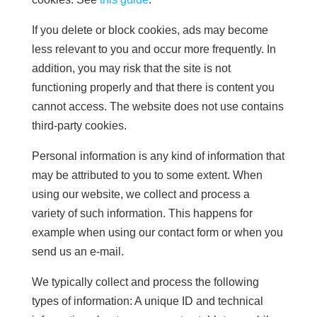
If you delete or block cookies, ads may become
less relevant to you and occur more frequently. In
addition, you may risk that the site is not
functioning properly and that there is content you
cannot access. The website does not use contains
third-party cookies.
Personal information is any kind of information that
may be attributed to you to some extent. When
using our website, we collect and process a
variety of such information. This happens for
example when using our contact form or when you
send us an e-mail.
We typically collect and process the following
types of information: A unique ID and technical